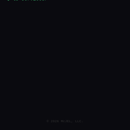
© 2026 McJEL, LLC.