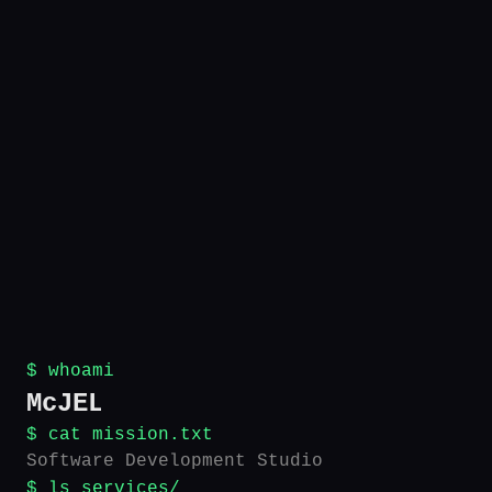
$ whoami
McJEL
$ cat mission.txt
Software Development Studio
$ ls services/